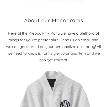
About our Monograms
Here at the Preppy Pink Pony we have a plethora of
things for you to personalize! Send us an email and
we can get started on your personalizations today! All
we need to know is: font style, color and item and we
can get started!