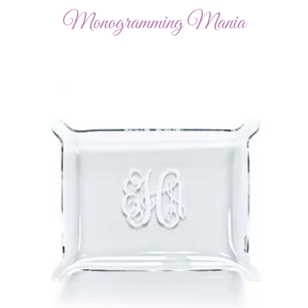
Monogramming Mania