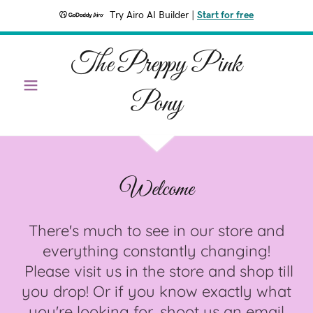
Try Airo AI Builder
|
Start for free
The Preppy Pink
Pony
Welcome
There's much to see in our store and
everything constantly changing!
Please visit us in the store and shop till
you drop! Or if you know exactly what
you're looking for, shoot us an email