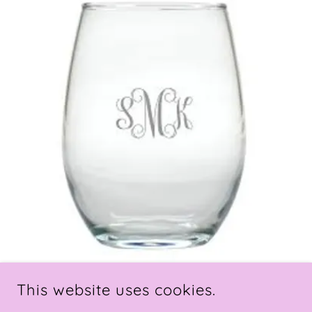
This website uses cookies.
Items that will take a few extra days