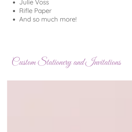
Julie Voss
Rifle Paper
And so much more!
Custom Stationery and Invitations