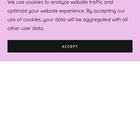
We use cookies to analyze website traffic and
Robes
optimize your website experience. By accepting our
Wrap Towels
use of cookies, your data will be aggregated with all
Acrylic Trays (Small/Large)
other user data.
(Square/Rectangle)
Wine Glasses
ACCEPT
Bags (Tote/Wicker/Tennis)
Get Started on Your Order!
Drop us a line!