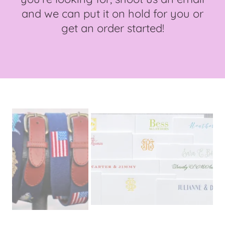
and we can put it on hold for you or
get an order started!