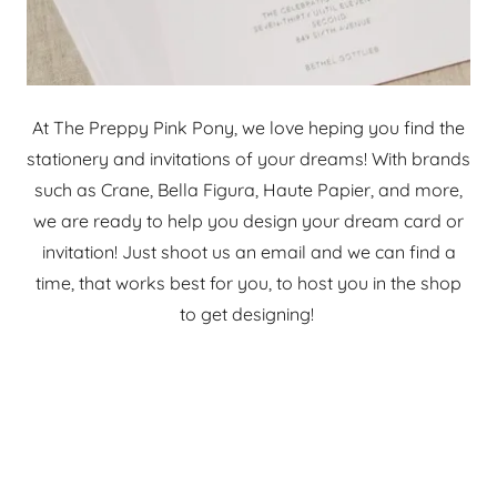
At The Preppy Pink Pony, we love heping you find the
stationery and invitations of your dreams! With brands
such as Crane, Bella Figura, Haute Papier, and more,
we are ready to help you design your dream card or
invitation! Just shoot us an email and we can find a
time, that works best for you, to host you in the shop
to get designing!