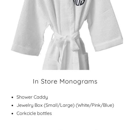
In Store Monograms
Shower Caddy
Jewelry Box (Small/Large) (White/Pink/Blue)
Corkcicle bottles