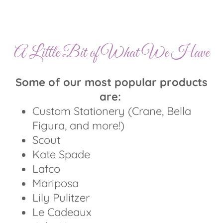
A Little Bit of What We Have
Some of our most popular products
are:
Custom Stationery (Crane, Bella
Figura, and more!)
Scout
Kate Spade
Lafco
Mariposa
Lily Pulitzer
Le Cadeaux